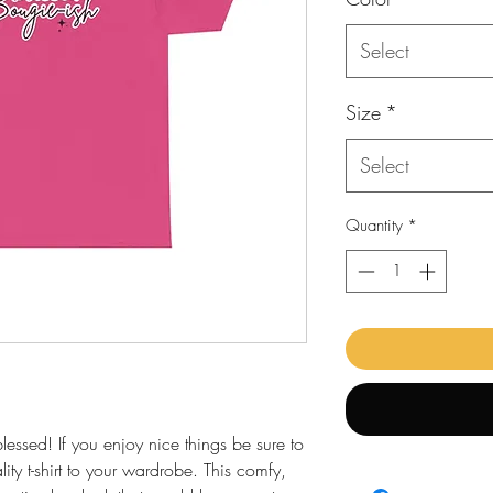
Select
Size
*
Select
Quantity
*
ssed! If you enjoy nice things be sure to
ality t-shirt to your wardrobe. This comfy,