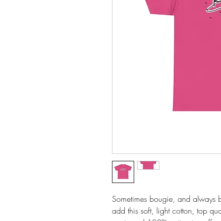
Sometimes bougie, and always ble
add this soft, light cotton, top qu