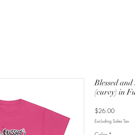
Blessed and 
(curvy) in F
Price
$26.00
Excluding Sales Tax
Color
*