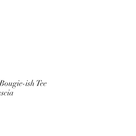
Bougie-ish Tee
uscia