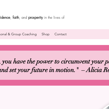
fidence
,
faith
, and
prosperity
in the lives of
sonal & Group Coaching
Shop
Contact
 you have the power to circumvent your pa
and set your future in motion." – Alicia R