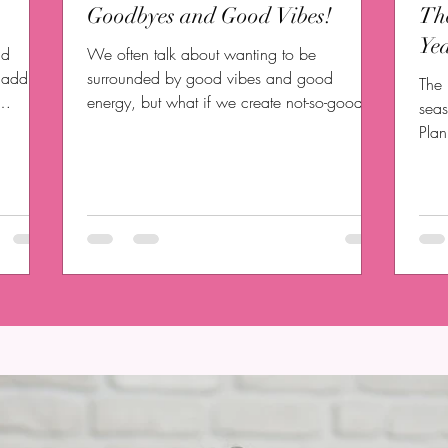
Goodbyes and Good Vibes!
Th
Yea
nd
We often talk about wanting to be
t address
surrounded by good vibes and good
The 
energy, but what if we create not-so-good
seas
vibes for ourselves? Will...
Pla
upon