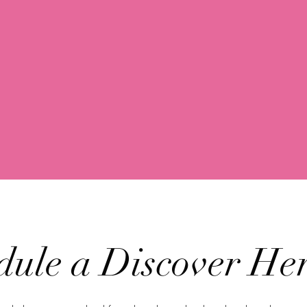
dule a Discover Her