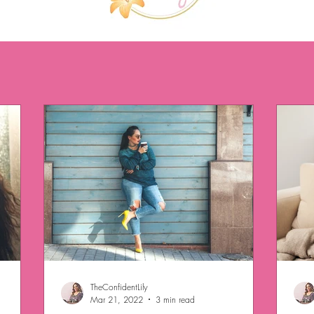
TheConfidentLily
Mar 21, 2022
3 min read