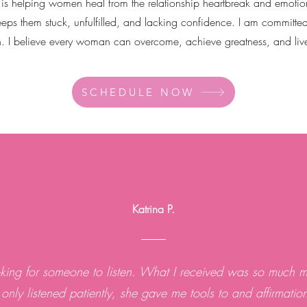
 is helping women heal from the relationship heartbreak and emotio
eeps them stuck, unfulfilled, and lacking confidence. I am committed
n. I believe every woman can overcome, achieve greatness, and live t
SCHEDULE NOW
Katrina P.
oking for someone to listen. What I received was so much m
 only listened patiently, she gave me tools to and affirmatio