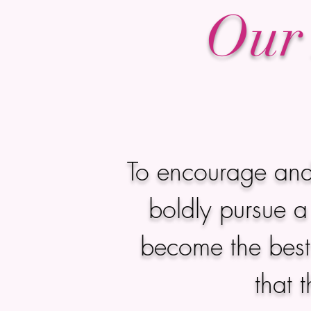
Our 
To encourage and
boldly pursue a 
become the best 
that 