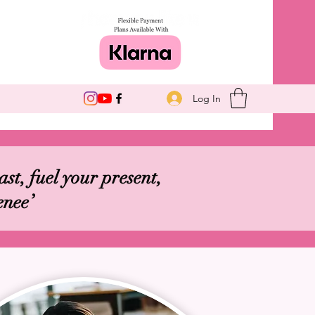
Log In
st, fuel your present,
enee’