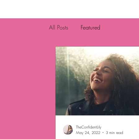
All Posts
Featured
TheConfidentLily
May 24, 2022
3 min read