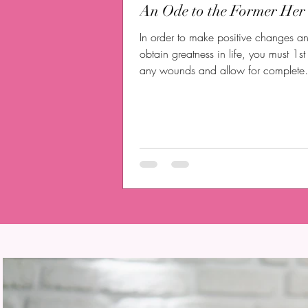
An Ode to the Former Her
In order to make positive changes a
obtain greatness in life, you must 1s
any wounds and allow for complete
healing.