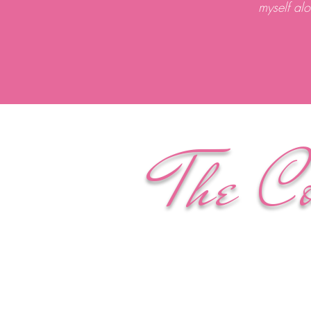
myself al
The C