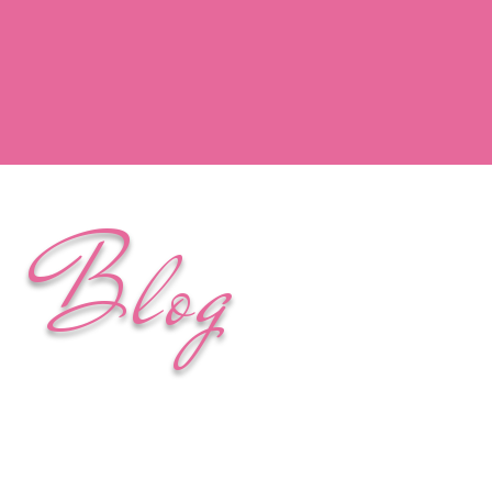
y Blog