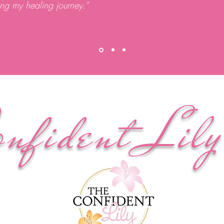
ong my healing journey."
onfident Lil