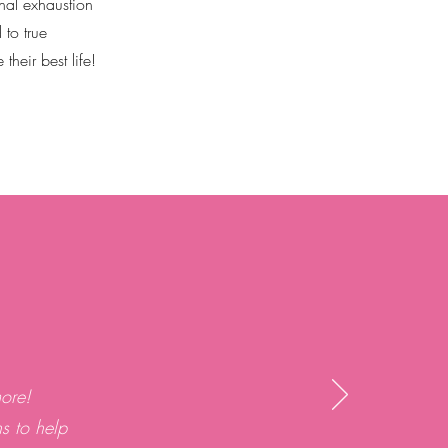
nal exhaustion
 to true
heir best life!
ore!
ns to help