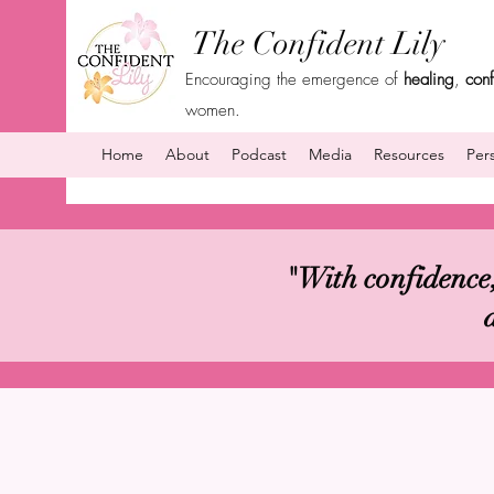
The Confident Lily
Encouraging the emergence of
healing
,
con
women.
Home
About
Podcast
Media
Resources
Per
"With confidence,