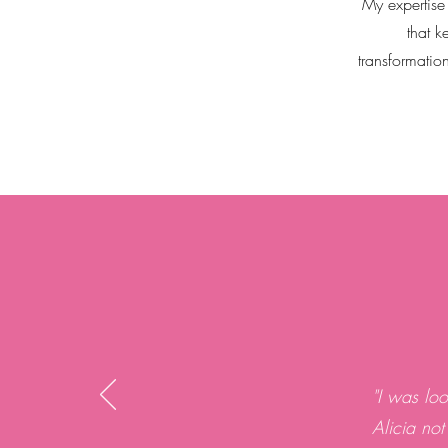
My expertise
that k
transformatio
"I was lo
Alicia not