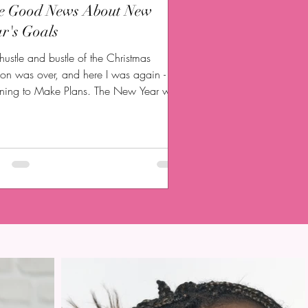
e Good News About New
r's Goals
hustle and bustle of the Christmas
on was over, and here I was again -
nning to Make Plans. The New Year was
 me, and I...