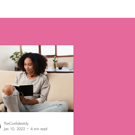
TheConfidentLily
Jan 10, 2022
4 min read