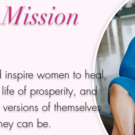
Mission
 inspire women to heal,
life of prosperity, and
versions of themselves
they can be.