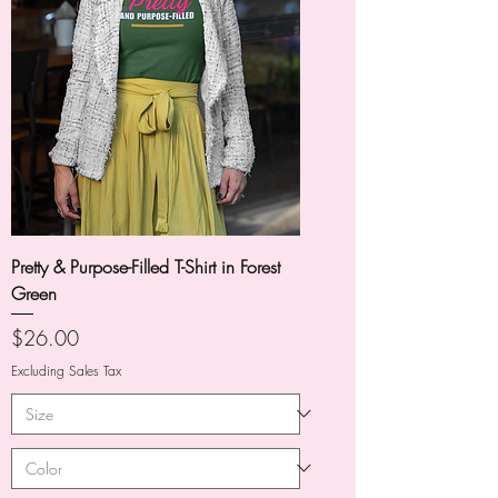
Pretty & Purpose-Filled T-Shirt in Forest
Green
Price
$26.00
Excluding Sales Tax