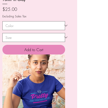
Price
$25.00
Excluding Sales Tax
Add to Cart