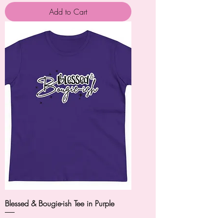
Add to Cart
Blessed & Bougie-ish Tee in Purple