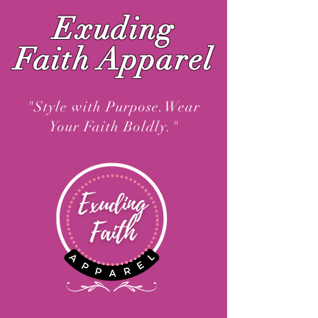
Exuding
Faith Apparel
"Style with Purpose.Wear
Your Faith Boldly."