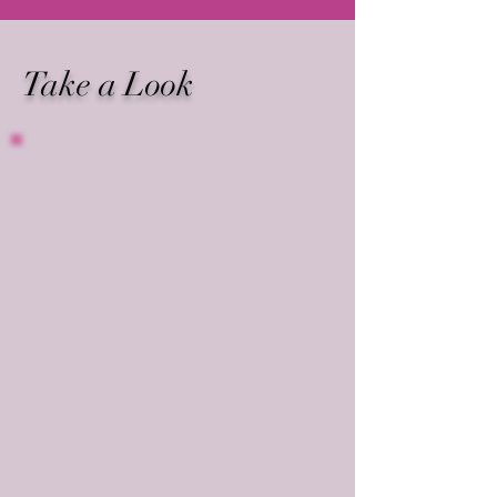
Take a Look