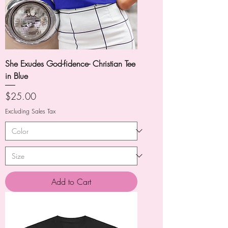
She Exudes God-fidence- Christian Tee
in Blue
Price
$25.00
Excluding Sales Tax
Add to Cart