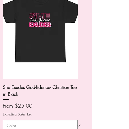
She Exudes God-fidence- Christian Tee
in Black
Sale Price
From
$25.00
Excluding Sales Tax