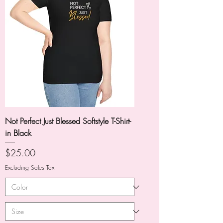
Not Perfect Just Blessed Softstyle T-Shirt-
in Black
Price
$25.00
Excluding Sales Tax