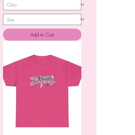
Add to Cart