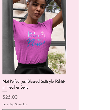
Not Perfect Just Blessed Softstyle T-Shirt-
in Heather Berry
Price
$25.00
Excluding Sales Tax