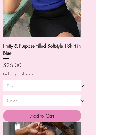
Pretty & Purpose-Filled Softstyle T-Shirt in
Blue
Price
$26.00
Excluding Sales Tax
Add to Cart