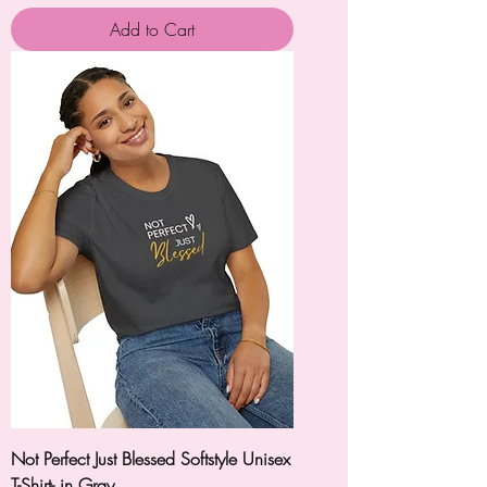
Add to Cart
Not Perfect Just Blessed Softstyle Unisex
T-Shirt- in Gray