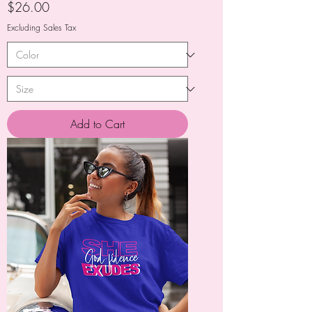
Price
$26.00
Excluding Sales Tax
Add to Cart