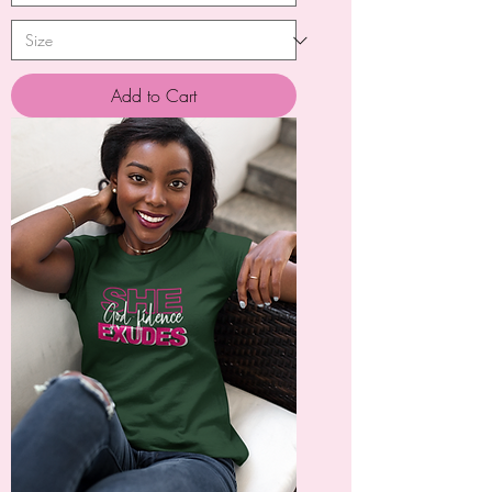
Add to Cart