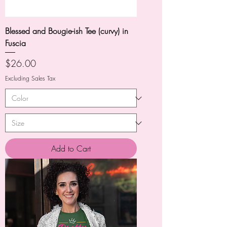
Blessed and Bougie-ish Tee (curvy) in
Fuscia
Price
$26.00
Excluding Sales Tax
Add to Cart