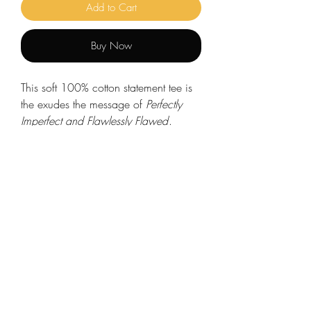
Add to Cart
Buy Now
This soft 100% cotton statement tee is
the exudes the message of
Perfectly
Imperfect and Flawlessly Flawed
.
Made from very soft materials, this soft-
style t-shirt is the perfect addition to
your closet. Dress it up or down, this
versatile style matches any occasion.
.: Made with 100% ring-spun cotton,
a lightweight fabric (4.5 oz/yd² (153
g/m²)), this unisex t-shirt feels like a
bliss to wear all year round.
.: The classic fit with the crew neckline
deliver a clean.
.: All shirts feature a pearlized, tear-