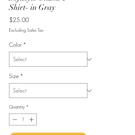
Shirt- in Gray
Price
$25.00
Excluding Sales Tax
Color
*
Size
*
Quantity
*