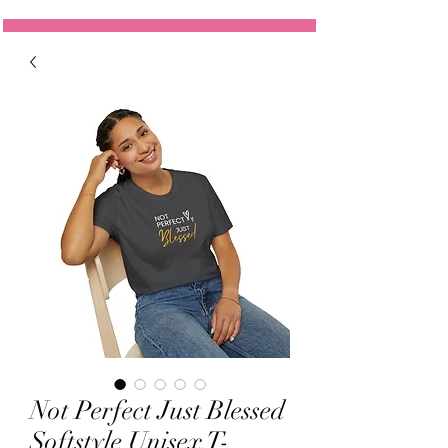
Not Perfect Just Blessed
Softstyle Unisex T-