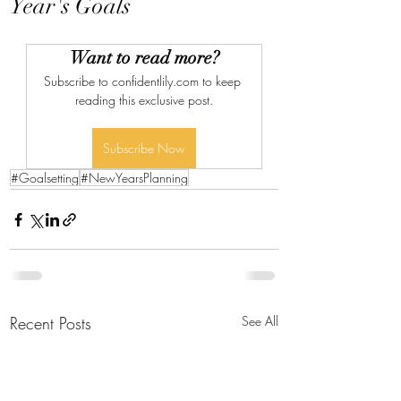
Year's Goals
Want to read more?
Subscribe to confidentlily.com to keep 
reading this exclusive post.
Subscribe Now
#Goalsetting
#NewYearsPlanning
Recent Posts
See All