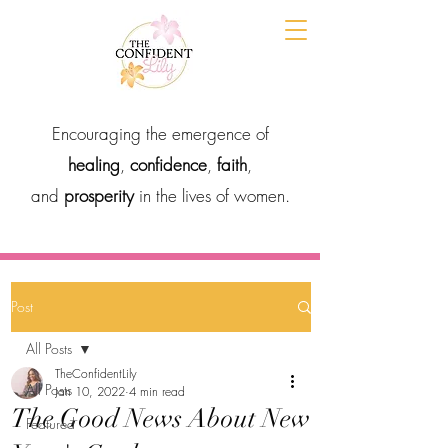
Encouraging the emergence of
healing
,
confidence
,
faith
,
and
prosperity
in the lives of women.
Post
All Posts
TheConfidentLily
All Posts
Jan 10, 2022
4 min read
The Good News About New
Featured